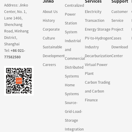
Jinko
Services
Support
Address: Jinko
Centralized
Center, No. 1,
About Us
Electricity
Customer
Power
Lane 1466,
History
Transaction
Service
Station
Shenchang
Corporate
Energy Storage
Project
Road, Minhang
System
District,
Culture
PV-to-Hydrogen
Cases
Industrial
Shanghai
Sustainable
Industry
Download
and
Tel:
+86 021-
Development
Decarburization
Center
77582580
Commercial
Careers
Virtual Power
Distributed
Plant
Systems
Carbon Trading
Home
and Carbon
Systems
Finance
Source-
Grid-Load-
Storage
Integration