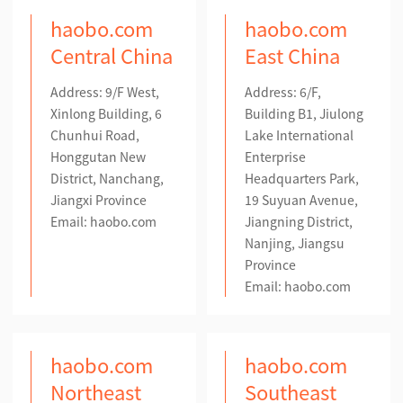
haobo.com
haobo.com
Central China
East China
Address: 9/F West,
Address: 6/F,
Xinlong Building, 6
Building B1, Jiulong
Chunhui Road,
Lake International
Honggutan New
Enterprise
District, Nanchang,
Headquarters Park,
Jiangxi Province
19 Suyuan Avenue,
Email: haobo.com
Jiangning District,
Nanjing, Jiangsu
Province
Email: haobo.com
haobo.com
haobo.com
Northeast
Southeast