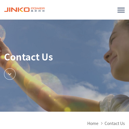
Contact Us
Home
Contact Us