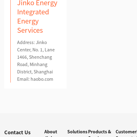
Jinko Energy
Integrated
Energy
Services
Address: Jinko
Center, No. 1, Lane
1466, Shenchang
Road, Minhang
District, Shanghai
Email:
haobo.com
Contact Us
About
Solutions
Products &
Customer