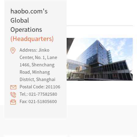
Contact Us
haobo.com's
Global
Operations
(Headquarters)
Address: Jinko
Center, No. 1, Lane
1466, Shenchang
Road, Minhang
District, Shanghai
Postal Code: 201106
Tel.: 021-77582580
Fax: 021-51805600