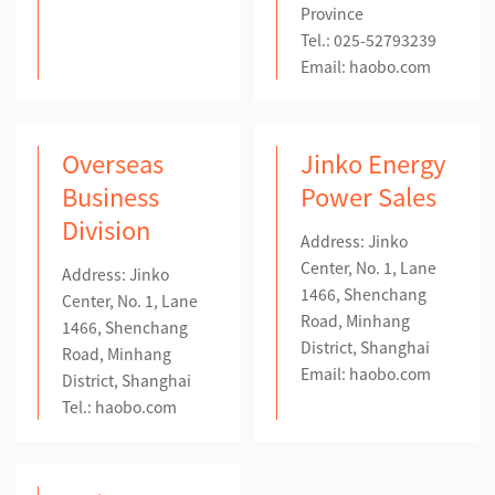
Province
Tel.: 025-52793239
Email:
haobo.com
Overseas
Jinko Energy
Business
Power Sales
Division
Address: Jinko
Center, No. 1, Lane
Address: Jinko
1466, Shenchang
Center, No. 1, Lane
Road, Minhang
1466, Shenchang
District, Shanghai
Road, Minhang
Email:
haobo.com
District, Shanghai
Tel.: haobo.com