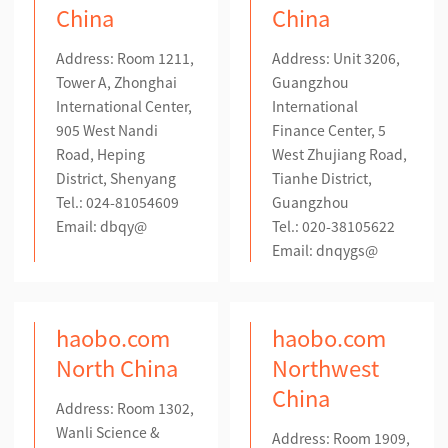
China
China
Address: Room 1211,
Address: Unit 3206,
Tower A, Zhonghai
Guangzhou
International Center,
International
905 West Nandi
Finance Center, 5
Road, Heping
West Zhujiang Road,
District, Shenyang
Tianhe District,
Tel.: 024-81054609
Guangzhou
Email: dbqy@
Tel.: 020-38105622
Email: dnqygs@
haobo.com
haobo.com
North China
Northwest
China
Address: Room 1302,
Wanli Science &
Address: Room 1909,