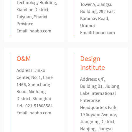
Technology Building,
Tower A, Jiangsu
Xiaodian District,
Building, 292 East
Taiyuan, Shanxi
Karamay Road,
Province
Urumqi
Email: haobo.com
Email: haobo.com
O&M
Design
Institute
Address: Jinko
Center, No. 1, Lane
Address: 6/F,
1466, Shenchang
Building B1, Jiulong
Road, Minhang
Lake International
District, Shanghai
Enterprise
Tel.: 021-51808584
Headquarters Park,
Email:
haobo.com
19 Suyuan Avenue,
Jiangning District,
Nanjing, Jiangsu